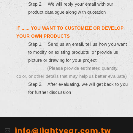
Step 2. We will reply your email with our
product catalogue along with quotation
IF ...... YOU WANT TO CUSTOMIZE OR DEVELOP
YOUR OWN PRODUCTS
Step 1. Send us an email, tell us how you want
to modify on existing products, or provide us
picture or drawing for your project
(Please provide estimated quantity,
color, or other details that may help us better evaluate)
Step 2. After evaluating, we will get back to you
for further discussion
info@lightyear.com.tw