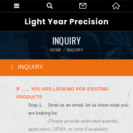
INQUIRY
HOME
INQUIRY
INQUIRY
IF ...... YOU ARE LOOKING FOR EXISTING
PRODUCTS
Step 1. Send us an email, let us know what you
are looking for
(Please provide estimated quantity,
application, OEM#, or color if available)