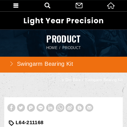
PRODUCT
HOME
PRODUCT
Swingarm Bearing Kit
Dirt Bike
Swingarm Bearing Kit
L64-211168