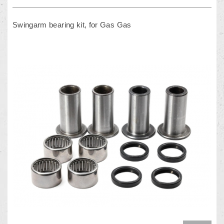
Swingarm bearing kit, for Gas Gas