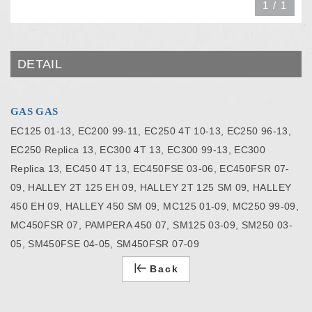
1
/
1
DETAIL
GAS GAS
EC125 01-13, EC200 99-11, EC250 4T 10-13, EC250 96-13,
EC250 Replica 13, EC300 4T 13, EC300 99-13, EC300
Replica 13, EC450 4T 13, EC450FSE 03-06, EC450FSR 07-
09, HALLEY 2T 125 EH 09, HALLEY 2T 125 SM 09, HALLEY
450 EH 09, HALLEY 450 SM 09, MC125 01-09, MC250 99-09,
MC450FSR 07, PAMPERA 450 07, SM125 03-09, SM250 03-
05, SM450FSE 04-05, SM450FSR 07-09
Back