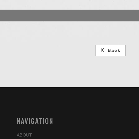
Back
NAVIGATION
ABOUT