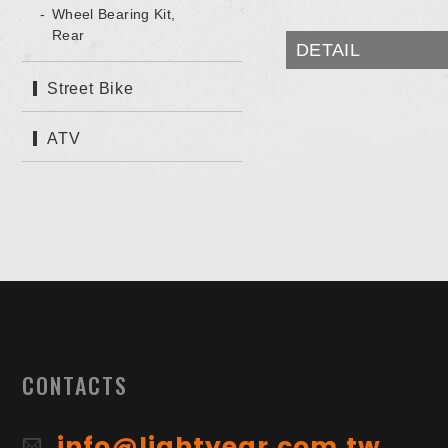
Wheel Bearing Kit,
Rear
DETAIL
Street Bike
ATV
CONTACTS
info@lightyear.com.tw