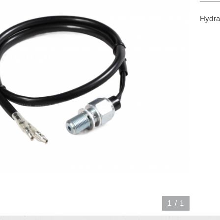
Hydra
1
/
1