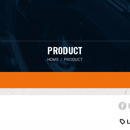
PRODUCT
HOME
PRODUCT
L