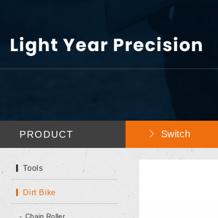
Switch
PRODUCT
Tools
Dirt Bike
Chain Roller