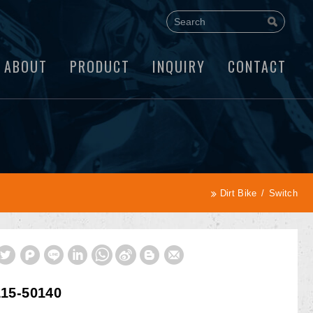
ABOUT
PRODUCT
INQUIRY
CONTACT
Dirt Bike
Switch
15-50140