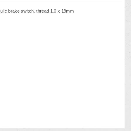
ulic brake switch, thread 1.0 x 19mm