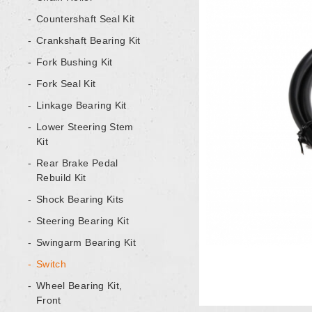
Countershaft Seal Kit
Crankshaft Bearing Kit
Fork Bushing Kit
Fork Seal Kit
Linkage Bearing Kit
Lower Steering Stem
Kit
Rear Brake Pedal
Rebuild Kit
Shock Bearing Kits
Steering Bearing Kit
Swingarm Bearing Kit
Switch
Wheel Bearing Kit,
Front