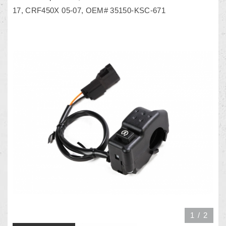
17, CRF450X 05-07, OEM# 35150-KSC-671
1
/
2