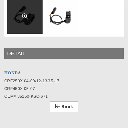
DETAIL
HONDA
CRF250X 04-09/12-13/15-17
CRF450X 05-07
OEM# 35150-KSC-671
Back