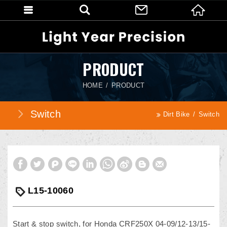
PRODUCT
HOME
PRODUCT
Switch
Dirt Bike
Switch
L15-10060
Start & stop switch, for Honda CRF250X 04-09/12-13/15-