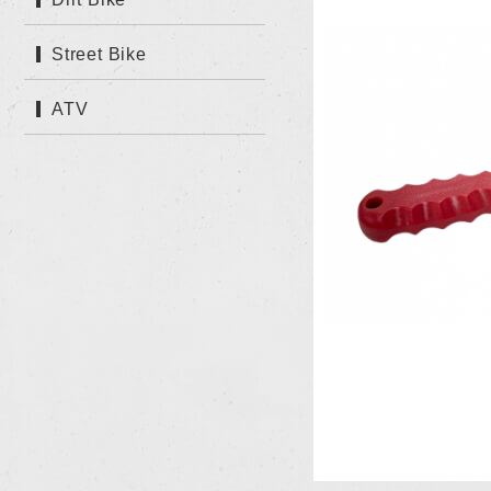
Street Bike
ATV