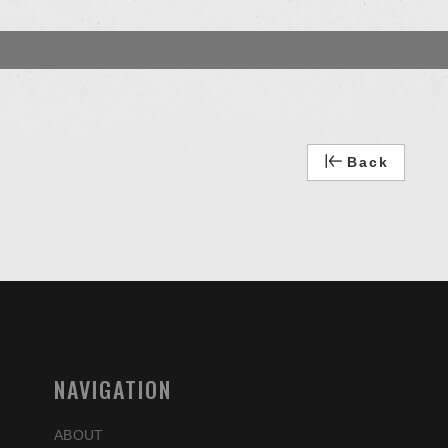
Back
NAVIGATION
ABOUT