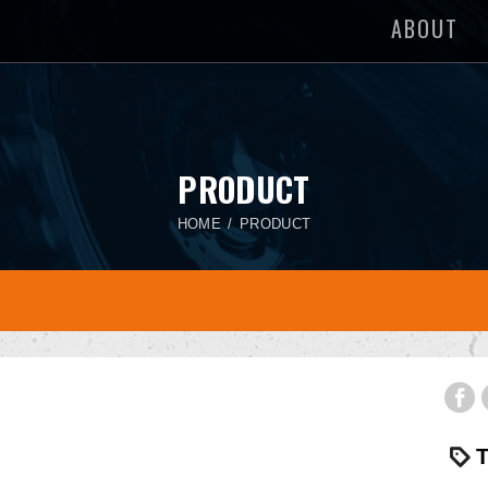
ABOUT
PRODUCT
HOME
PRODUCT