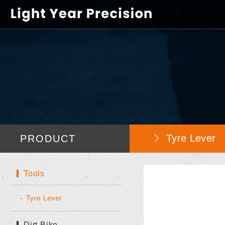
Tyre Lever
PRODUCT
Tools
Tyre Lever
Dirt Bike