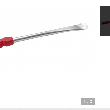
1
/
3