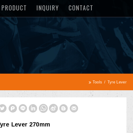
PRODUCT
INQUIRY
CONTACT
Tools
Tyre Lever
Tyre Lever 270mm