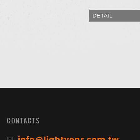
DETAIL
CONTACTS
info@lightyear.com.tw