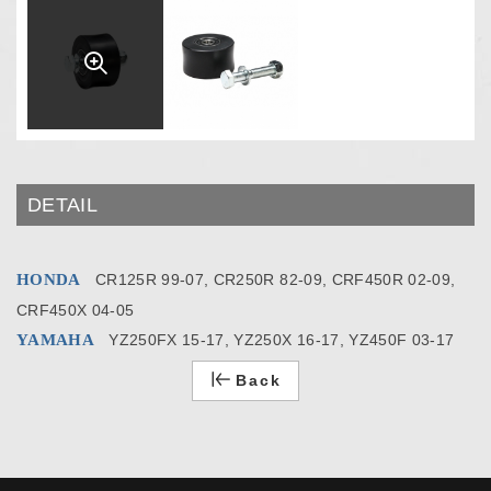
DETAIL
HONDA
CR125R 99-07, CR250R 82-09, CRF450R 02-09,
CRF450X 04-05
YAMAHA
YZ250FX 15-17, YZ250X 16-17, YZ450F 03-17
Back