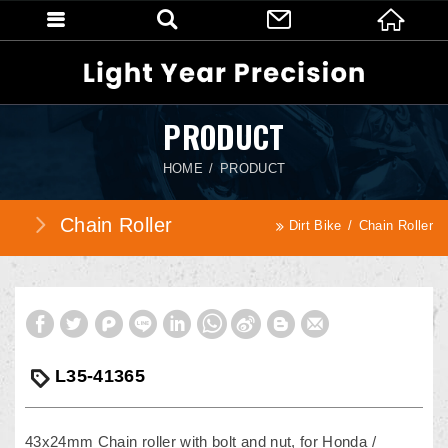
PRODUCT
HOME
PRODUCT
Chain Roller
Dirt Bike
Chain Roller
L35-41365
43x24mm Chain roller with bolt and nut, for Honda /