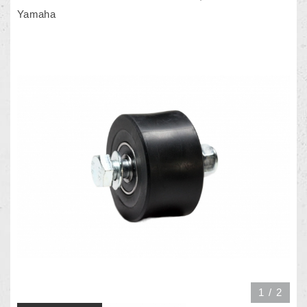
Yamaha
1
/
2