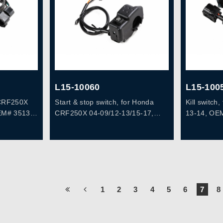
L15-10060
L15-100
a CRF250X
Start & stop switch, for Honda
Kill switc
EM# 35130-
CRF250X 04-09/12-13/15-17,
13-14, OE
CRF450X 05-07, OEM# 35150-
KSC-671
1
2
3
4
5
6
7
8