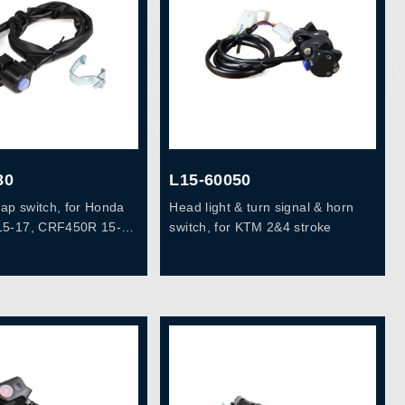
80
L15-60050
map switch, for Honda
Head light & turn signal & horn
5-17, CRF450R 15-
switch, for KTM 2&4 stroke
35300-MEN-B11