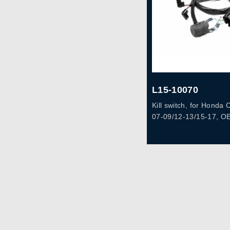
L15-10070
Kill switch, for Hond
07-09/12-13/15-17, O
KSC-A10