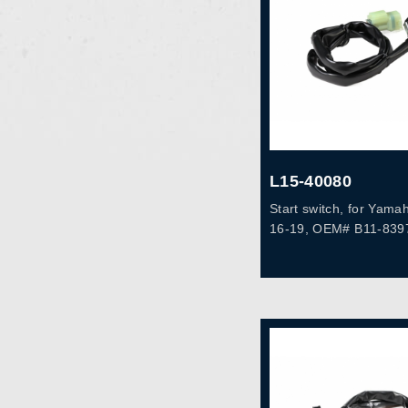
L15-40080
Start switch, for Yam
16-19, OEM# B11-839