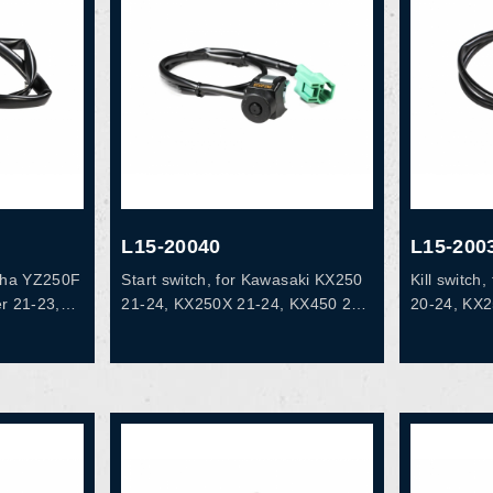
L15-20040
L15-200
aha YZ250F
Start switch, for Kawasaki KX250
Kill switc
r 21-23,
21-24, KX250X 21-24, KX450 20-
20-24, KX
0F 20-22,
23, KX450F 19, KX450X 21-23,
16-18, OE
2, YZ450FX
KX450R 22-23, OEM# 27010-
EM# B7B-
0907