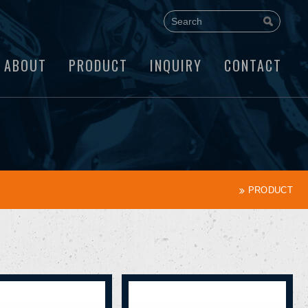
ABOUT
PRODUCT
INQUIRY
CONTACT
PRODUCT