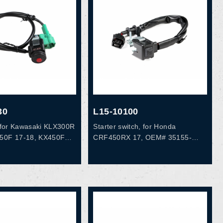
30
L15-10100
h, for Kawasaki KLX300R
Starter switch, for Honda
250F 17-18, KX450F
CRF450RX 17, OEM# 35155-
M# 27010-0826
MKE-A12