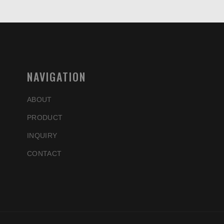
NAVIGATION
ABOUT
PRODUCT
INQUIRY
CONTACT