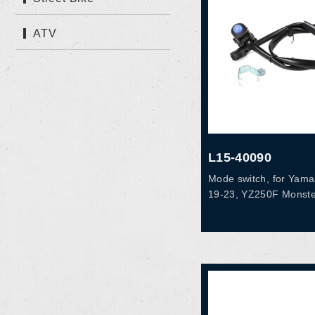
ATV
L15-40090
Mode switch, for Yam
19-23, YZ250F Monste
YZ250FX 20-24, YZ45
YZ450F Monster 21-2
19-24, WR450F 19, O
83976-00