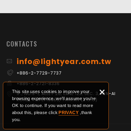
CONTACTS
info@lightyear.com.tw
+886-2-7729-7737
+886-2-2721-8336
×
This site uses cookies to improve your
1F., NO.5-1, ALLEY 26, LANE 123, SEC. 3, REN-AI
browsing experience. we’ll assume you’re
ROAD, TAIPEI 10656, TAIWAN (R.O.C)
OK to continue. If you want to read more
about this, please click
PRIVACY
,thank
you.