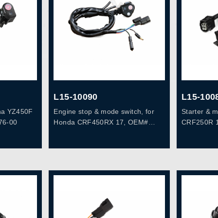
L15-10090
L15-100
aha YZ450F
Engine stop & mode switch, for
Starter & 
76-00
Honda CRF450RX 17, OEM#
CRF250R 1
35130-MKE-A12
16, OEM# 