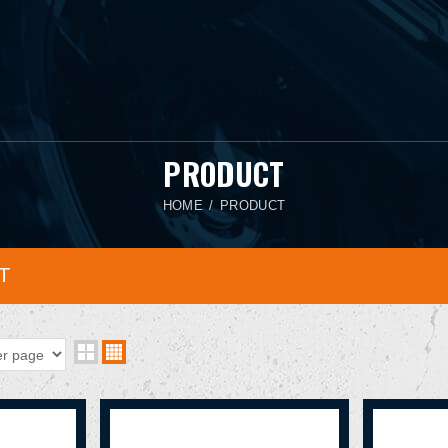
PRODUCT
HOME
PRODUCT
T