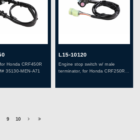
50
L15-10120
h, for Honda CRF450R
Engine stop switch w/ male
M# 35130-MEN-A71
terminator, for Honda CRF250R
10-13, CRF450R 09-12,
OEM#35130-MEN-A31
9
10