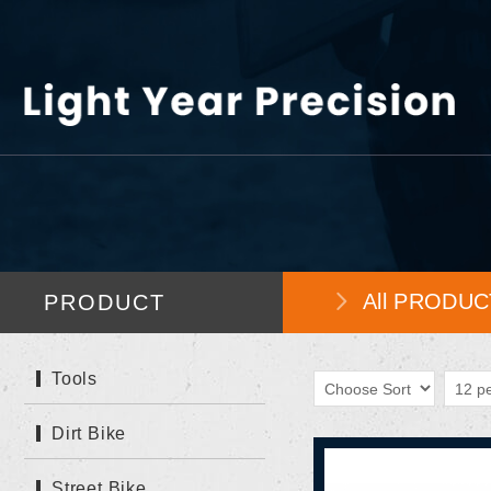
All PRODUC
PRODUCT
Tools
Dirt Bike
Street Bike